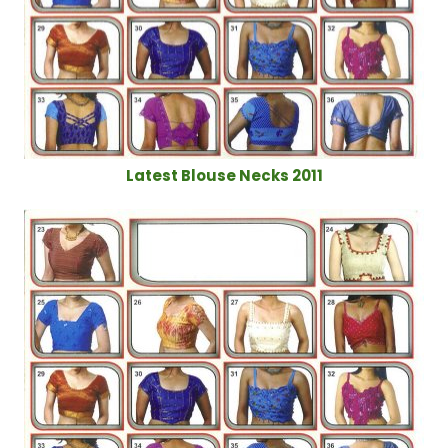
Latest Blouse Necks 2011