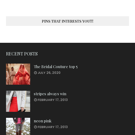
PINS THAT INTERESTS YOU!!!
RECENT POSTS
The Bridal Couture top 5
JULY 26, 2020
stripes always win
FEBRUARY 17, 2013
neon pink
FEBRUARY 17, 2013