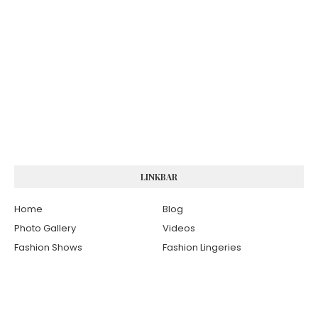
LINKBAR
Home
Blog
Photo Gallery
Videos
Fashion Shows
Fashion Lingeries