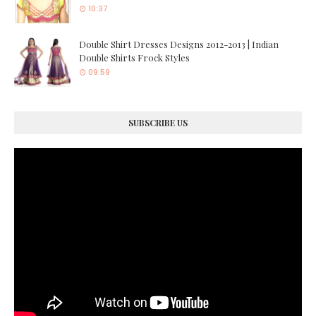
10:37
Double Shirt Dresses Designs 2012-2013 | Indian
Double Shirts Frock Styles
09:59
SUBSCRIBE US