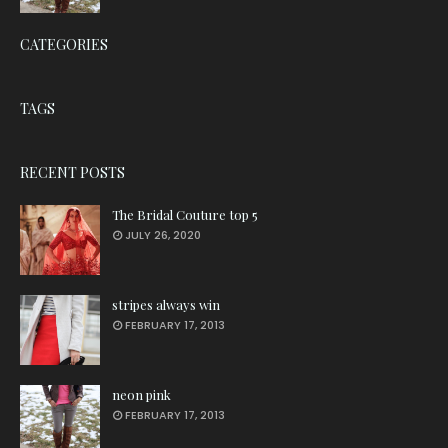
CATEGORIES
TAGS
RECENT POSTS
The Bridal Couture top 5
JULY 26, 2020
stripes always win
FEBRUARY 17, 2013
neon pink
FEBRUARY 17, 2013