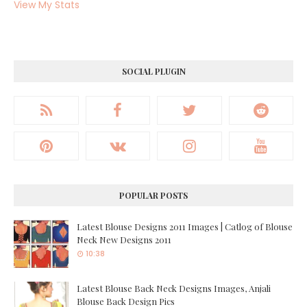
View My Stats
SOCIAL PLUGIN
POPULAR POSTS
Latest Blouse Designs 2011 Images | Catlog of Blouse
Neck New Designs 2011
10:38
Latest Blouse Back Neck Designs Images, Anjali
Blouse Back Design Pics