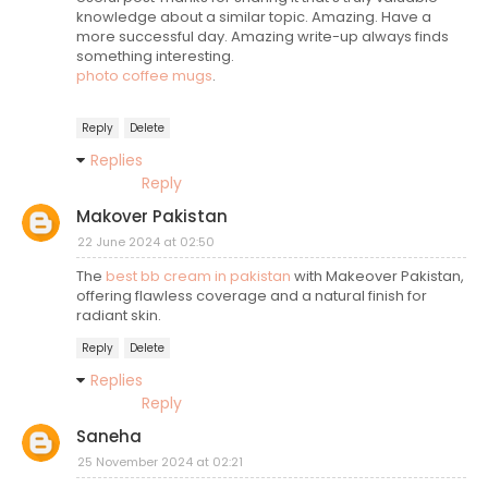
knowledge about a similar topic. Amazing. Have a
more successful day. Amazing write-up always finds
something interesting.
photo coffee mugs
.
Reply
Delete
Replies
Reply
Makover Pakistan
22 June 2024 at 02:50
The
best bb cream in pakistan
with Makeover Pakistan,
offering flawless coverage and a natural finish for
radiant skin.
Reply
Delete
Replies
Reply
Saneha
25 November 2024 at 02:21