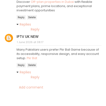
Discover
Off-plan properties in Dubai
with flexible
payment plans, prime locations, and exceptional
investment opportunities
Reply
Delete
Replies
Reply
IPTV UK NEW
1 June 2026 at 08:17
Many Pakistani users prefer Pkr Bat Game because of
its accessibility, responsive design, and easy account
setup.
Pkr Bat
Reply
Delete
Replies
Reply
Add comment