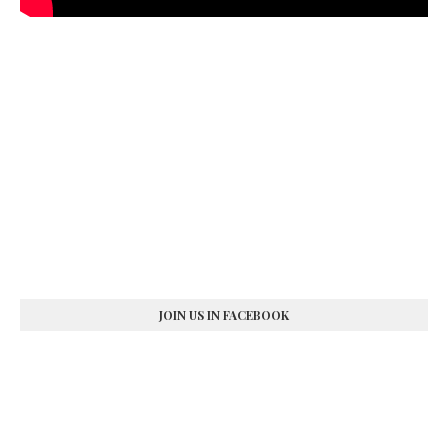
JOIN US IN FACEBOOK