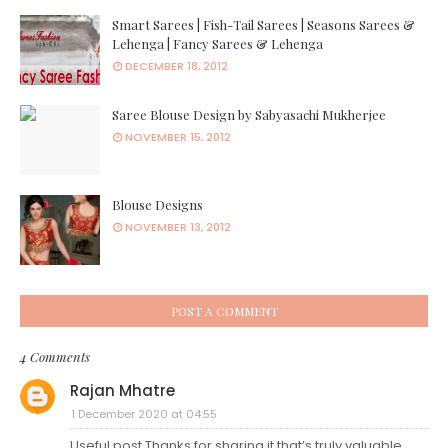
Smart Sarees | Fish-Tail Sarees | Seasons Sarees &
Lehenga | Fancy Sarees & Lehenga
DECEMBER 18, 2012
Saree Blouse Design by Sabyasachi Mukherjee
NOVEMBER 15, 2012
Blouse Designs
NOVEMBER 13, 2012
POST A COMMENT
4 Comments
Rajan Mhatre
1 December 2020 at 04:55
Useful post Thanks for sharing it that’s truly valuable