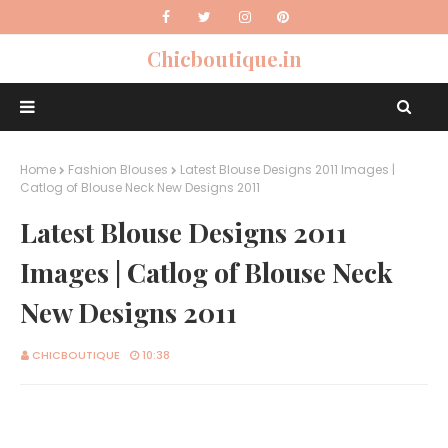
Chicboutique.in
Home
Fashion Blouses
Latest Blouse Designs 2011 Images |
Catlog of Blouse Neck New Designs 2011
Latest Blouse Designs 2011
Images | Catlog of Blouse Neck
New Designs 2011
CHICBOUTIQUE
10:38