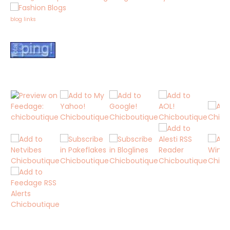
blog links