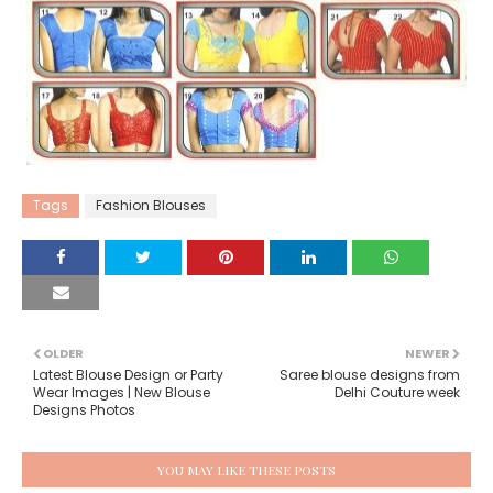
Tags
Fashion Blouses
OLDER
NEWER
Latest Blouse Design or Party
Saree blouse designs from
Wear Images | New Blouse
Delhi Couture week
Designs Photos
YOU MAY LIKE THESE POSTS