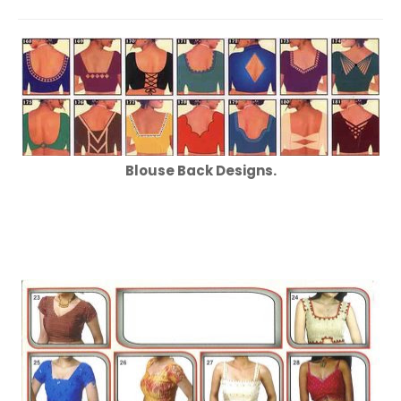
Blouse Back Designs.