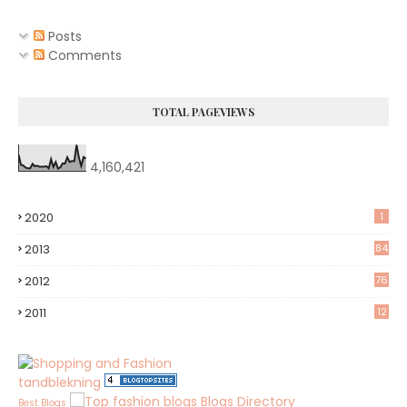
Posts
Comments
TOTAL PAGEVIEWS
4,160,421
2020
1
2013
84
2012
76
8
2011
12
tandblekning
Blogs Directory
Best Blogs