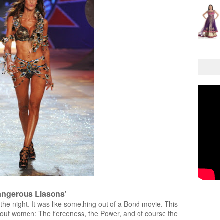
angerous Liasons'
the night. It was like something out of a Bond movie. This
about women: The fierceness, the Power, and of course the