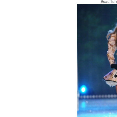
Beautiful 