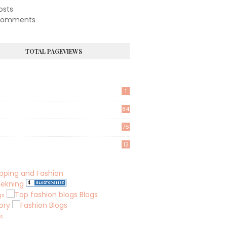
osts
omments
TOTAL PAGEVIEWS
1
84
76
8
12
lekning
Blogs
gs
ory
ks