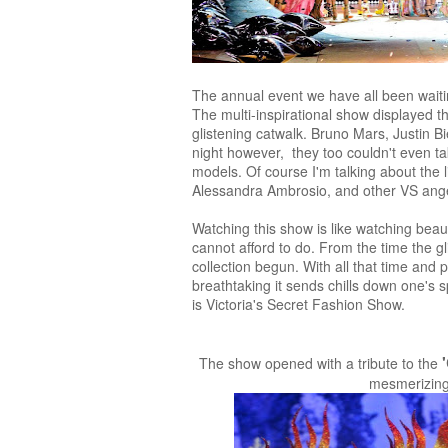
The annual event we have all been wait
The multi-inspirational show displayed th
glistening catwalk. Bruno Mars, Justin B
night however, they too couldn't even t
models. Of course I'm talking about the
Alessandra Ambrosio, and other VS ange
Watching this show is like watching beaut
cannot afford to do. From the time the gli
collection begun. With all that time and
breathtaking it sends chills down one's s
is Victoria's Secret Fashion Show.
The show opened with a tribute to the
mesmerizing t