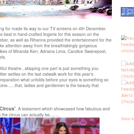
ing for made its way to our TV screens on 4th December.
e best in hand-crafted lingerie for this season on the
ieber, as well as Rihanna provided the entertainment for the
ake attention away from the breathtakingly gorgeous
 likes of Miranda Kerr, Adriana Lima, Candice Swanepoel,
ls.
iful theatre...skipping one part is just something you
tter settles on the last catwalk work for this year's
 preparation what unfolds before your eyes is something so
pine......that, ladies and gentlemen is the beauty that
'Circus'
. A testament which showcased how fabulous and
he circus can actually be........
View 