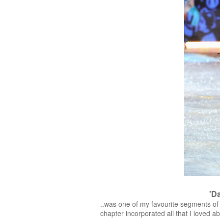
'D
..was one of my favourite segments of 
chapter incorporated all that I loved 