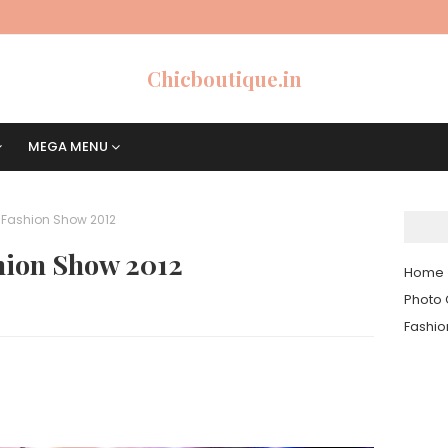
Chicboutique.in
MEGA MENU
t Fashion Show 2012
shion Show 2012
Home
Photo 
Fashi