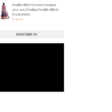
Double Shirt Dresses Designs
2012-2013 | Indian Double Shirts
Frock Styles
09:59
SUBSCRIBE US