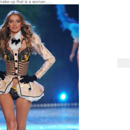
make-up that is a woman......