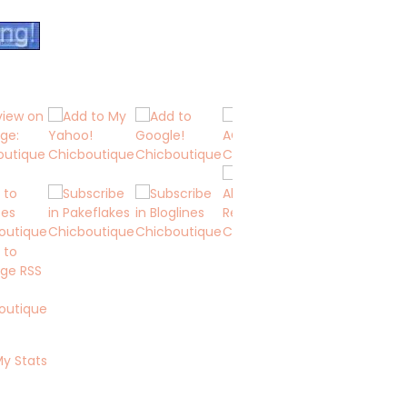
My Stats