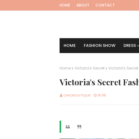
HOME
ABOUT
CONTACT
HOME
FASHION SHOW
DRESS
Home
Victoria's Secret
Victoria's Secre
Victoria's Secret Fa
CHICBOUTIQUE
16:05