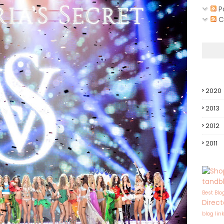
P
C
2020
2013
2012
2011
tandb
Best Blo
Direct
blog lin