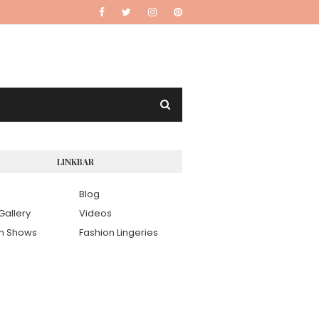
LINKBAR
Blog
Gallery
Videos
on Shows
Fashion Lingeries