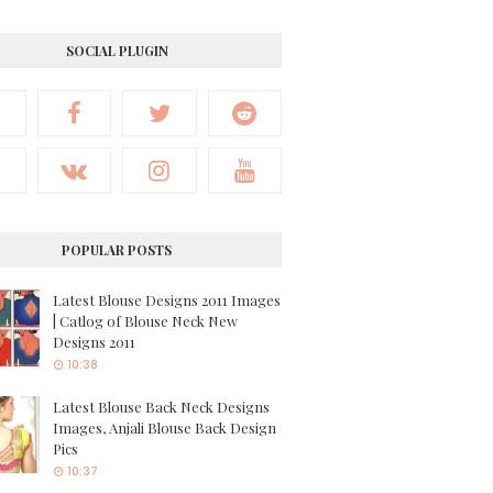
SOCIAL PLUGIN
POPULAR POSTS
Latest Blouse Designs 2011 Images
| Catlog of Blouse Neck New
Designs 2011
10:38
Latest Blouse Back Neck Designs
Images, Anjali Blouse Back Design
Pics
10:37