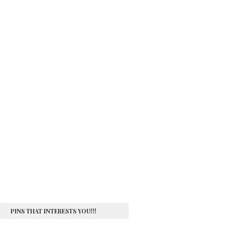
PINS THAT INTERESTS YOU!!!