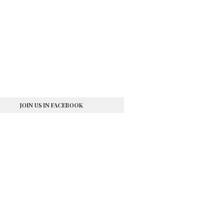
JOIN US IN FACEBOOK