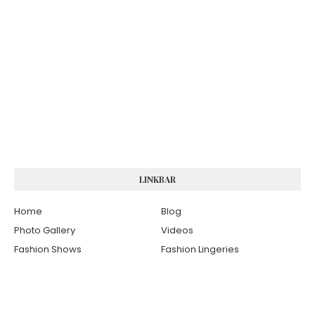
LINKBAR
Home
Blog
Photo Gallery
Videos
Fashion Shows
Fashion Lingeries