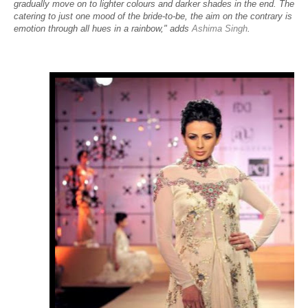
gradually move on to lighter colours and darker shades in the end. The col
catering to just one mood of the bride-to-be, the aim on the contrary is to
emotion through all hues in a rainbow," adds
Ashima Singh
.