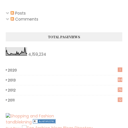
Posts
Comments
TOTAL PAGEVIEWS
4,159,234
2020
1
2013
84
2012
76
8
2011
12
tandblekning