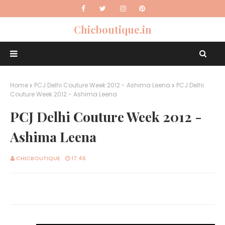
Chicboutique.in
Home
PCJ Delhi Couture Week 2012 - Ashima Leena
PCJ Delhi
Couture Week 2012 - Ashima Leena
PCJ Delhi Couture Week 2012 -
Ashima Leena
CHICBOUTIQUE
17:46