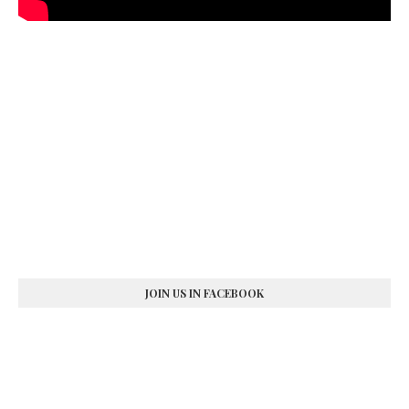
JOIN US IN FACEBOOK