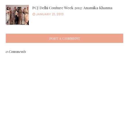
PCJ Delhi Couture Week 2012: Anamika Khanna
JANUARY 21, 2013
POST A COMMENT
0 Comments