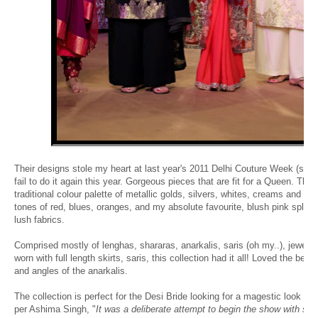
Their designs stole my heart at last year's 2011 Delhi Couture Week (see
fail to do it again this year. Gorgeous pieces that are fit for a Queen. The
traditional colour palette of metallic golds, silvers, whites, creams and sl
tones of red, blues, oranges, and my absolute favourite, blush pink spla
lush fabrics.
Comprised mostly of lenghas, shararas, anarkalis, saris (oh my..), jewel 
worn with full length skirts, saris, this collection had it all! Loved the belt
and angles of the anarkalis.
The collection is perfect for the Desi Bride looking for a magestic look on
per Ashima Singh, "
It was a deliberate attempt to begin the show with sof