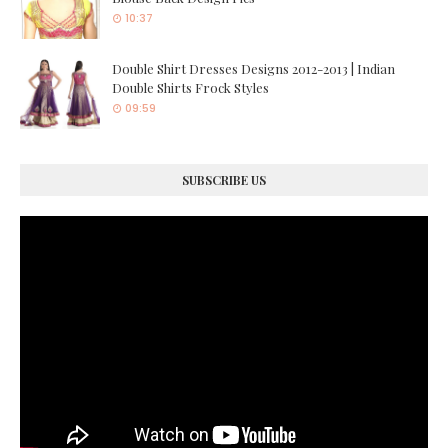
10:37
Double Shirt Dresses Designs 2012-2013 | Indian
Double Shirts Frock Styles
09:59
SUBSCRIBE US