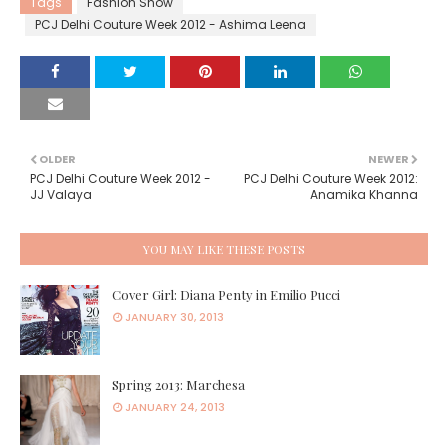
Tags
Fashion Show
PCJ Delhi Couture Week 2012 - Ashima Leena
OLDER
NEWER
PCJ Delhi Couture Week 2012 -
PCJ Delhi Couture Week 2012:
JJ Valaya
Anamika Khanna
YOU MAY LIKE THESE POSTS
Cover Girl: Diana Penty in Emilio Pucci
JANUARY 30, 2013
Spring 2013: Marchesa
JANUARY 24, 2013