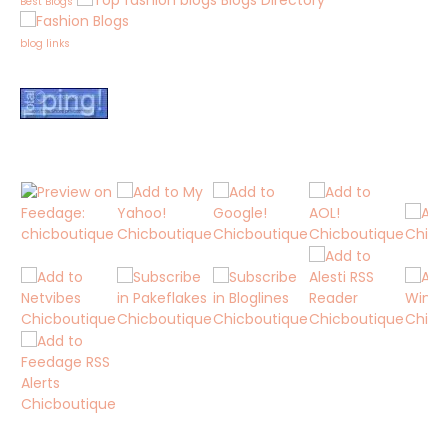
Blogs Directory
Best Blogs
blog links