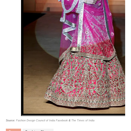
Source:
Fashion Design Council of India Facebook
&
The Times of India