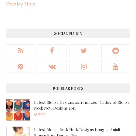
View My Stats
SOCIAL PLUGIN
POPULAR POSTS
Latest Blouse Designs 2011 Images | Catlog of Blouse
Neck New Designs 2011
10:38
Latest Blouse Back Neck Designs Images, Anjali
Blouse Back Design Pics